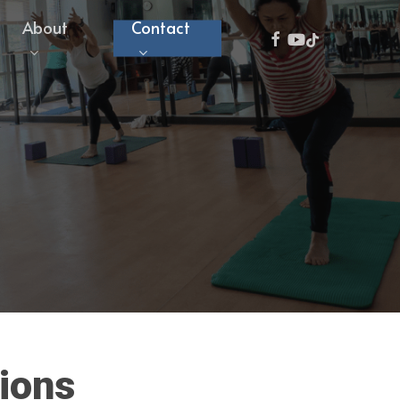
About
Contact
facebook
youtube
tiktok
ions