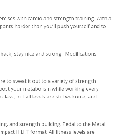
ercises with cardio and strength training. With a
pants harder than you’ll push yourself and to
back) stay nice and strong! Modifications
e to sweat it out to a variety of strength
 boost your metabolism while working
every
class, but all levels are still welcome, and
ning, and strength building. Pedal to the Metal
pact H.I.I.T format. All fitness levels are