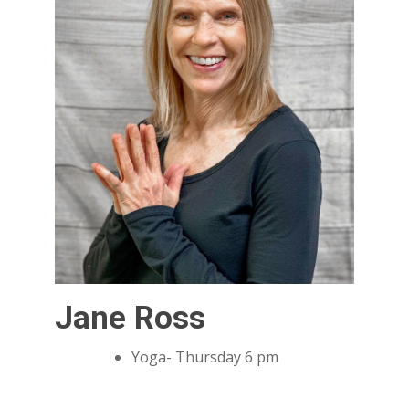
Jane Ross
Yoga- Thursday 6 pm