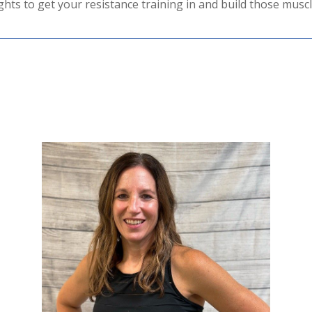
hts to get your resistance training in and build those muscl