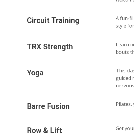
A fun-f
Circuit
Training
style fo
Learn n
TRX
Strength
bouts t
This cl
Yoga
guided 
nervous
Pilates,
Barre
Fusion
Get you
Row
&
Lift