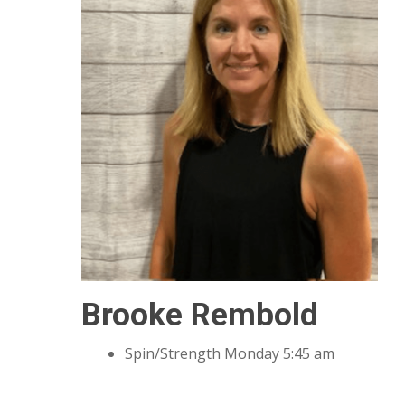
Brooke Rembold
Spin/Strength Monday 5:45 am