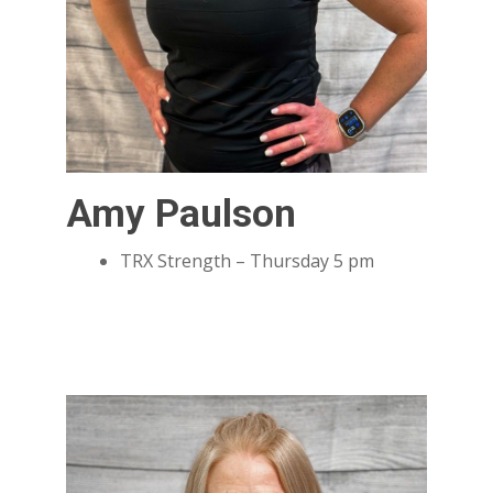
Amy Paulson
TRX Strength – Thursday 5 pm