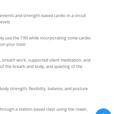
ements and strength-based cardio in a circuit
evels.
nly use the TRX while incorporating some cardio
on your toes!
 breath work, supported silent meditation, and
of the breath and body, and quieting of the
body strength, flexibility, balance, and posture.
through a station-based class using the rower,