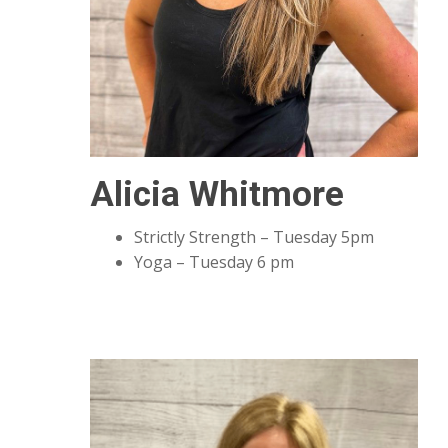
Alicia Whitmore
Strictly Strength – Tuesday 5pm
Yoga – Tuesday 6 pm