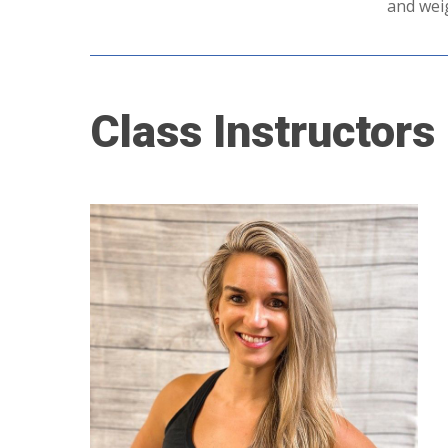
and weig
Class
Instructors