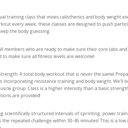
val training class that mixes calisthenics and body weight ex
kout every week, these classes are designed to push partici
keep the body guessing.
all members who are ready to make sure their core (abs and 
 to make sure all fitness levels are welcome!
 Strength:
A total body workout that is never the same! Prepar
es incorporating resistance training and body weight. We’ll
scle group. Class is a higher intensity than a basic strength 
tions are provided!
g scientifically structured intervals of sprinting, power trai
 the repeated challenge within 30-45 minutes! This is a low im
.