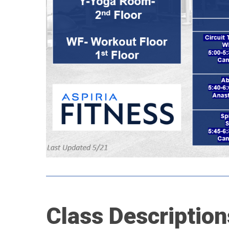
Class
Description