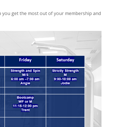
elp you get the most out of your membership and