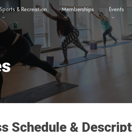
Sports & Recreation
Memberships
Events
es
ss
Schedule
&
Descript