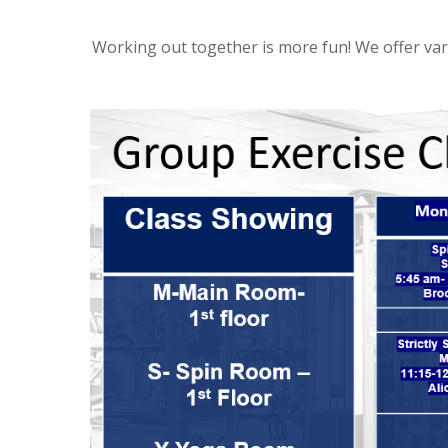
Working out together is more fun! We offer var