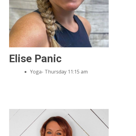
Elise Panic
Yoga- Thursday 11:15 am