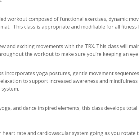
illed workout composed of functional exercises, dynamic mov
rmat. This class is appropriate and modifiable for all fitness l
ew and exciting movements with the TRX. This class will mai
hroughout the workout to make sure you’re keeping an eye 
ass incorporates yoga postures, gentle movement sequences,
relaxation to support increased awareness and mindfulness 
 system.
 yoga, and dance inspired elements, this class develops total 
r heart rate and cardiovascular system going as you rotate 