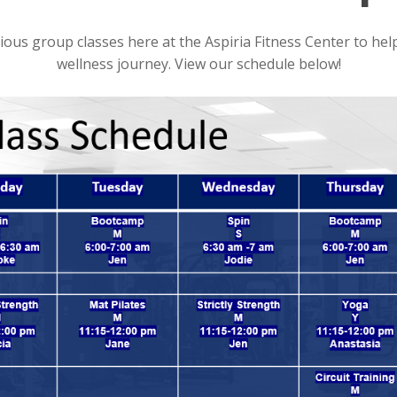
ious group classes here at the Aspiria Fitness Center to h
wellness journey. View our schedule below!