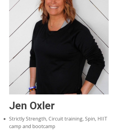
Jen Oxler
Strictly Strength, Circuit training, Spin, HIIT
camp and bootcamp