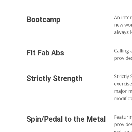
An inter
Bootcamp
new wor
always 
Calling 
Fit
Fab
Abs
provided
Strictly
Strictly
Strength
exercis
major mu
modifica
Featurin
Spin/Pedal
to
the
Metal
provides
welcome