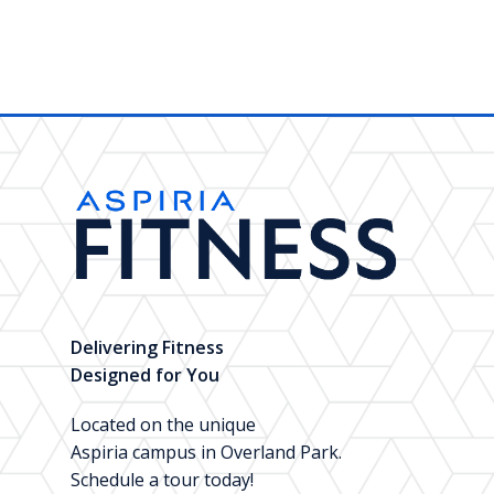
Delivering Fitness
Designed for You
Located on the unique
Aspiria campus in Overland Park.
Schedule a tour today!