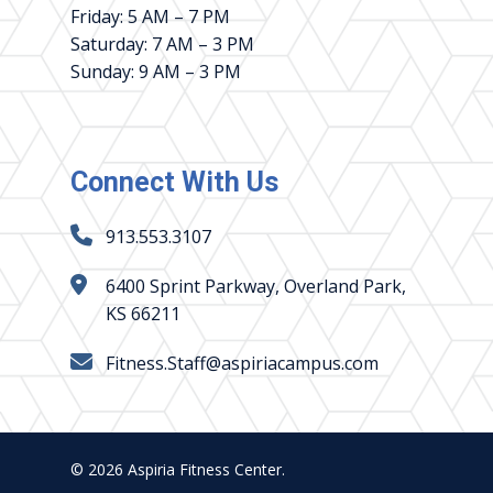
Friday: 5 AM – 7 PM
Saturday: 7 AM – 3 PM
Sunday: 9 AM – 3 PM
Connect With Us
913.553.3107
6400 Sprint Parkway, Overland Park,
KS 66211
Fitness.Staff@aspiriacampus.com
© 2026 Aspiria Fitness Center.