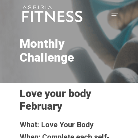
Skip
Menu
to
main
Close
content
Menu
Monthly
Challenge
Love your body
February
What: Love Your Body
When: Complete each self-