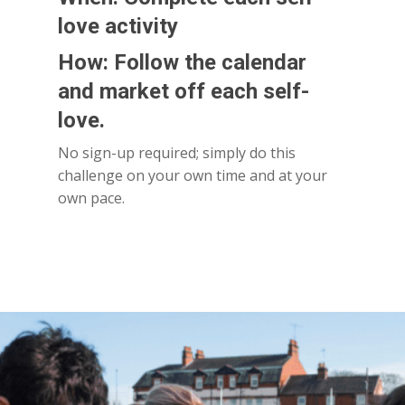
love activity
How: Follow the calendar
and market off each self-
love.
No sign-up required; simply do this
challenge on your own time and at your
own pace.