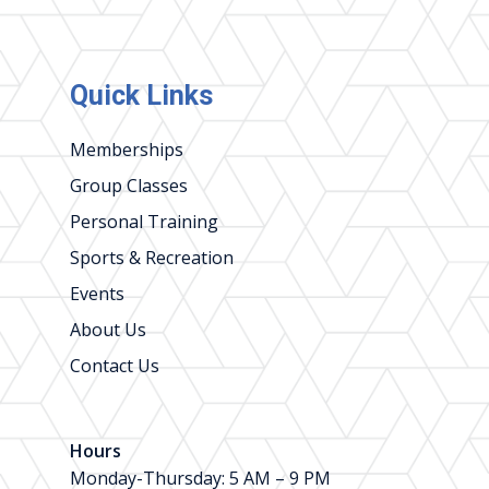
Quick Links
Memberships
Group Classes
Personal Training
Sports & Recreation
Events
About Us
Contact Us
Hours
Monday-Thursday: 5 AM – 9 PM