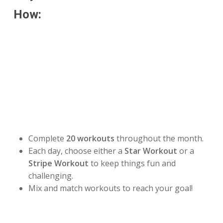
How:
Make this July your strongest month yet by joining
our
Stars & Stripes July Challenge!
Your mission is
to complete
20 workouts during the month
or
100
miles
by July 31.
Choose Your Challenge:
⭐
20 Workout Challenge
Complete
20 workouts
throughout the month.
Each day, choose either a
Star Workout
or a
Stripe Workout
to keep things fun and
challenging.
Mix and match workouts to reach your goal!
🚶
100 Mile Challenge