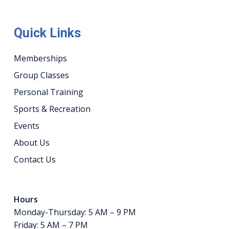
Quick Links
Memberships
Group Classes
Personal Training
Sports & Recreation
Events
About Us
Contact Us
Hours
Monday-Thursday: 5 AM – 9 PM
Friday: 5 AM – 7 PM