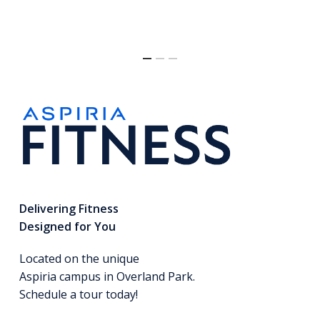
Delivering Fitness
Designed for You
Located on the unique
Aspiria campus in Overland Park.
Schedule a tour today!