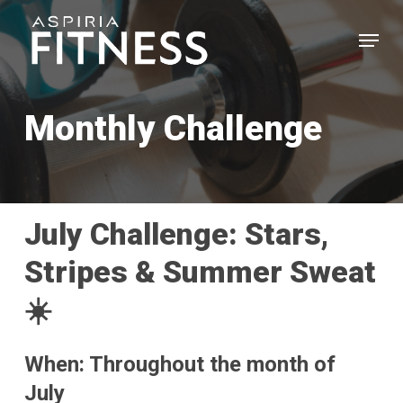
Skip
Menu
to
main
Close
content
Menu
Monthly Challenge
July Challenge: Stars,
Stripes & Summer Sweat
☀️
When: Throughout the month of
July