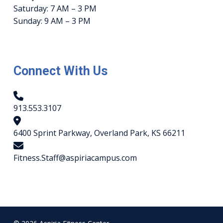
Saturday: 7 AM – 3 PM
Sunday: 9 AM – 3 PM
Connect With Us
913.553.3107
6400 Sprint Parkway, Overland Park, KS 66211
Fitness.Staff@aspiriacampus.com