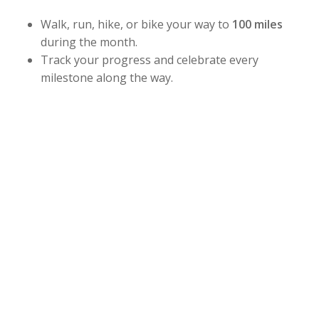
Walk, run, hike, or bike your way to
100 miles
during the month.
Track your progress and celebrate every
milestone along the way.
Whether you’re building strength, improving
endurance, or simply staying active this summer,
this challenge is designed for all fitness levels. Stay
consistent, challenge yourself, and have fun while
working toward your goal.
Challenge Dates:
July 1 – July 31
Sign up at the front desk and start earning your
stars, stripes, and bragging rights!