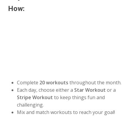
How:
Make this July your strongest month yet by joining
our
Stars & Stripes July Challenge!
Your mission is
to complete
20 workouts during the month
or
100
miles
by July 31.
Choose Your Challenge:
⭐
20 Workout Challenge
Complete
20 workouts
throughout the month.
Each day, choose either a
Star Workout
or a
Stripe Workout
to keep things fun and
challenging.
Mix and match workouts to reach your goal!
🚶
100 Mile Challenge