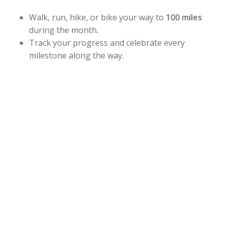
Walk, run, hike, or bike your way to
100 miles
during the month.
Track your progress and celebrate every
milestone along the way.
Whether you’re building strength, improving
endurance, or simply staying active this summer,
this challenge is designed for all fitness levels. Stay
consistent, challenge yourself, and have fun while
working toward your goal.
Challenge Dates:
July 1 – July 31
Sign up at the front desk and start earning your
stars, stripes, and bragging rights!