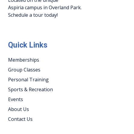
Aspiria campus in Overland Park.
Schedule a tour today!
Quick Links
Memberships
Group Classes
Personal Training
Sports & Recreation
Events
About Us
Contact Us