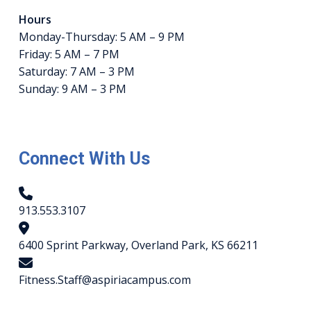
Hours
Monday-Thursday: 5 AM – 9 PM
Friday: 5 AM – 7 PM
Saturday: 7 AM – 3 PM
Sunday: 9 AM – 3 PM
Connect With Us
913.553.3107
6400 Sprint Parkway, Overland Park, KS 66211
Fitness.Staff@aspiriacampus.com