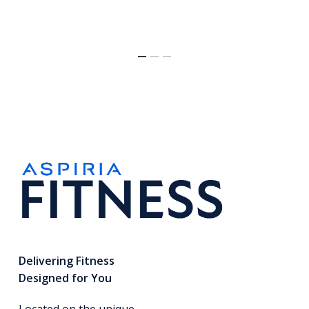
Delivering Fitness
Designed for You
Located on the unique