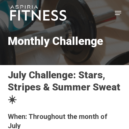
Skip
Menu
to
main
Close
content
Menu
Monthly Challenge
July Challenge: Stars,
Stripes & Summer Sweat
☀️
When: Throughout the month of
July