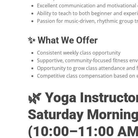
Excellent communication and motivational c
Ability to teach to both beginner and exper
Passion for music-driven, rhythmic group t
✨ What We Offer
Consistent weekly class opportunity
Supportive, community-focused fitness en
Opportunity to grow class attendance and 
Competitive class compensation based on 
🌿 Yoga Instructo
Saturday Morning
(10:00–11:00 AM