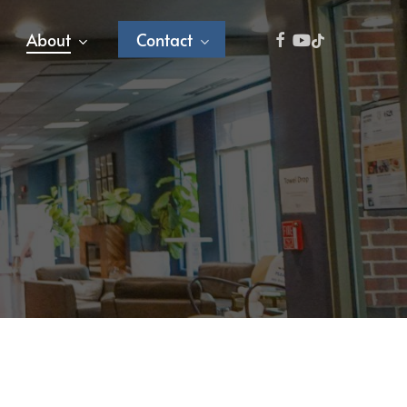
facebook
youtube
tiktok
About
Contact