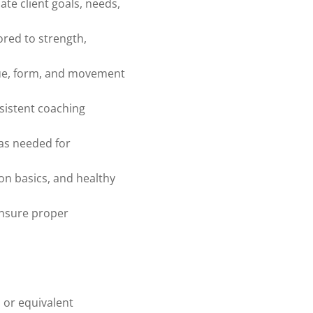
ate client goals, needs,
ored to strength,
que, form, and movement
sistent coaching
as needed for
ion basics, and healthy
ensure proper
, or equivalent