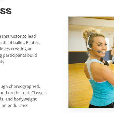
ass
 Instructor
to lead
ents of
ballet, Pilates,
 loves creating an
g participants build
ty.
hrough choreographed,
and on the mat. Classes
nds, and bodyweight
d on endurance,