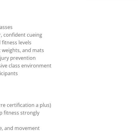
lasses
 confident cueing
fitness levels
t weights, and mats
jury prevention
sive class environment
icipants
re certification a plus)
p fitness strongly
re, and movement