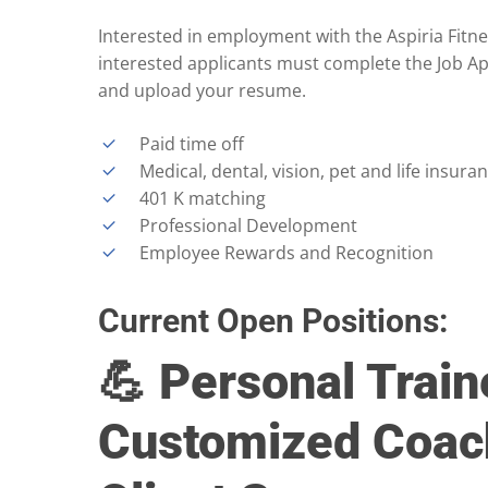
Interested in employment with the Aspiria Fitne
interested applicants must complete the Job A
and upload your resume.
Paid time off
Medical, dental, vision, pet and life insura
401 K matching
Professional Development
Employee Rewards and Recognition
Current Open Positions:
💪 Personal Train
Customized Coac