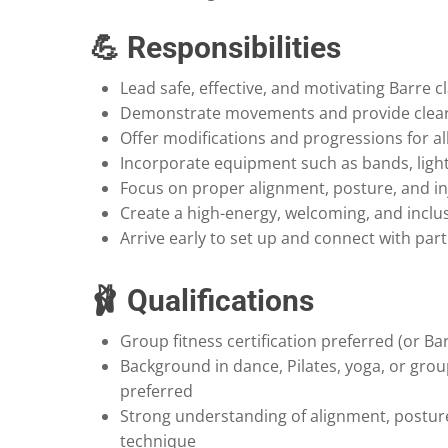
💪 Responsibilities
Lead safe, effective, and motivating Barre c
Demonstrate movements and provide clear,
Offer modifications and progressions for all 
Incorporate equipment such as bands, ligh
Focus on proper alignment, posture, and in
Create a high-energy, welcoming, and inclu
Arrive early to set up and connect with part
🩰 Qualifications
Group fitness certification preferred (or Bar
Background in dance, Pilates, yoga, or grou
preferred
Strong understanding of alignment, postu
technique