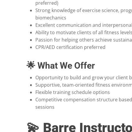
preferred)
Strong knowledge of exercise science, pro
biomechanics
Excellent communication and interpersonal 
Ability to motivate clients of all fitness level
Passion for helping others achieve sustaina
CPR/AED certification preferred
🌟 What We Offer
Opportunity to build and grow your client 
Supportive, team-oriented fitness environ
Flexible training schedule options
Competitive compensation structure based
sessions
💫 Barre Instructo