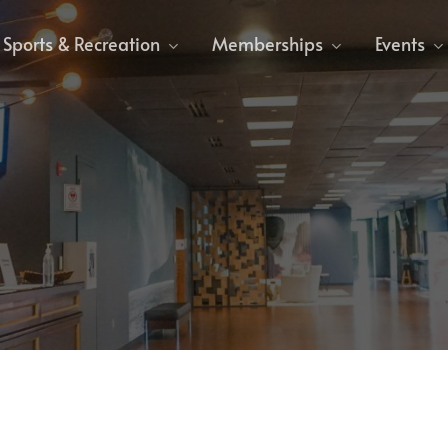
Sports & Recreation
Memberships
Events