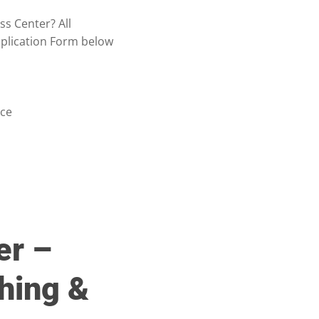
ss Center? All
pplication Form below
nce
er –
hing &