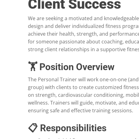
Client Success
We are seeking a motivated and knowledgeabl
design and deliver individualized fitness progra
achieve their health, strength, and performance 
for someone passionate about coaching, educat
strong client relationships in a supportive fitn
🏋️ Position Overview
The Personal Trainer will work one-on-one (and 
group) with clients to create customized fitnes
on strength, cardiovascular conditioning, mobili
wellness. Trainers will guide, motivate, and educ
ensuring safe and effective training sessions.
📋 Responsibilities