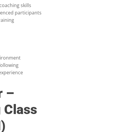
oaching skills
ienced participants
raining
vironment
following
experience
r –
 Class
)