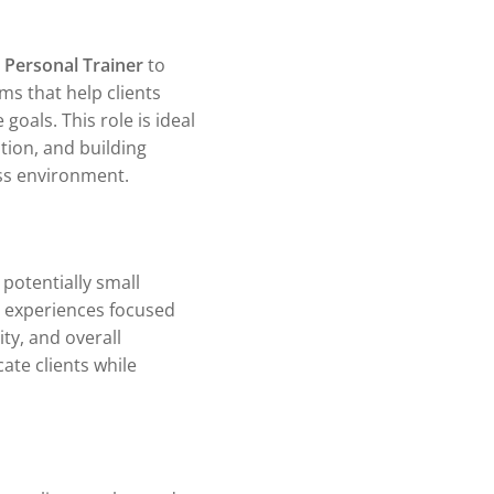
e
Personal Trainer
to
ms that help clients
goals. This role is ideal
ion, and building
ess environment.
potentially small
s experiences focused
ty, and overall
ate clients while