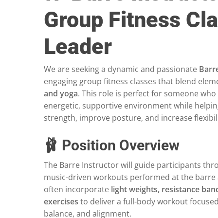
Group Fitness Cl
Leader
We are seeking a dynamic and passionate
Barre
engaging group fitness classes that blend elem
and yoga
. This role is perfect for someone who
energetic, supportive environment while helpin
strength, improve posture, and increase flexibili
🩰 Position Overview
The Barre Instructor will guide participants t
music-driven workouts performed at the barre 
often incorporate
light weights, resistance ba
exercises
to deliver a full-body workout focuse
balance, and alignment.