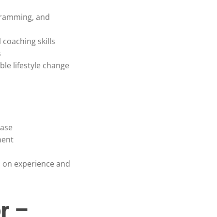
gramming, and
coaching skills
s
ble lifestyle change
base
ment
 on experience and
r –