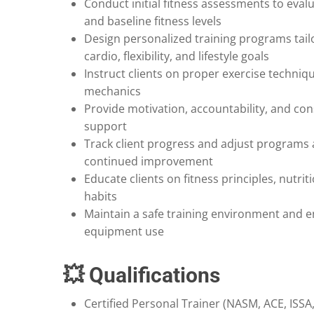
Conduct initial fitness assessments to evalu
and baseline fitness levels
Design personalized training programs tail
cardio, flexibility, and lifestyle goals
Instruct clients on proper exercise techni
mechanics
Provide motivation, accountability, and con
support
Track client progress and adjust programs 
continued improvement
Educate clients on fitness principles, nutrit
habits
Maintain a safe training environment and 
equipment use
💥 Qualifications
Certified Personal Trainer (NASM, ACE, ISSA