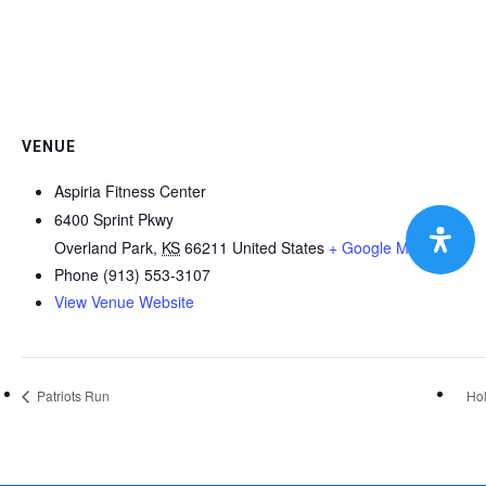
VENUE
Aspiria Fitness Center
6400 Sprint Pkwy
Overland Park
,
KS
66211
United States
+ Google Map
Phone
(913) 553-3107
View Venue Website
Patriots Run
Hol