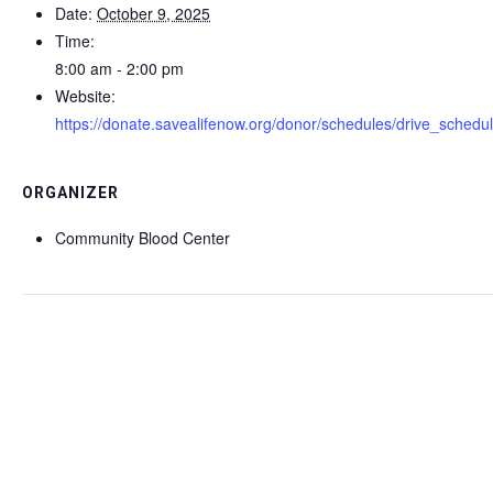
Date:
October 9, 2025
Time:
8:00 am - 2:00 pm
Website:
https://donate.savealifenow.org/donor/schedules/drive_schedu
ORGANIZER
Community Blood Center