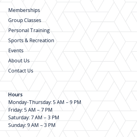
Memberships
Group Classes
Personal Training
Sports & Recreation
Events
About Us
Contact Us
Hours
Monday-Thursday: 5 AM – 9 PM
Friday: 5 AM – 7 PM
Saturday: 7 AM – 3 PM
Sunday: 9 AM – 3 PM