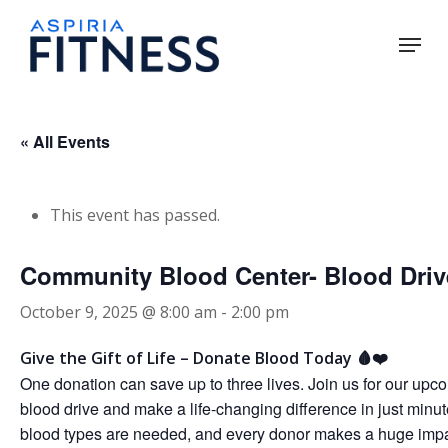
Skip
Menu
to
main
Close
content
Menu
« All Events
This event has passed.
Community Blood Center- Blood Driv
October 9, 2025 @ 8:00 am
-
2:00 pm
Give the Gift of Life – Donate Blood Today 🩸❤️
One donation can save up to three lives. Join us for our upc
blood drive and make a life-changing difference in just minut
blood types are needed, and every donor makes a huge impa