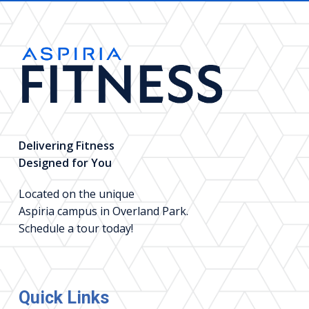
Delivering Fitness
Designed for You
Located on the unique
Aspiria campus in Overland Park.
Schedule a tour today!
Quick Links