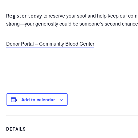
to reserve your spot and help keep our co
Register today
strong—your generosity could be someone’s second chance
Donor Portal – Community Blood Center
Add to calendar
DETAILS