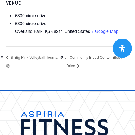
VENUE
6300 circle drive
6300 circle drive
Overland Park
,
KS
66211
United States
+ Google Map
🎀 Big Pink Volleyball Tournament
Community Blood Center- Blood
🏐
Drive