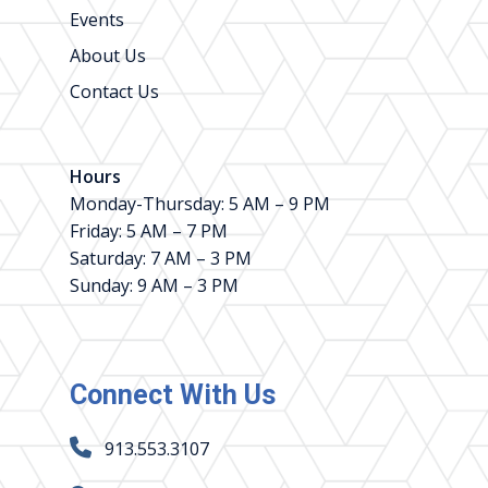
Events
About Us
Contact Us
Hours
Monday-Thursday: 5 AM – 9 PM
Friday: 5 AM – 7 PM
Saturday: 7 AM – 3 PM
Sunday: 9 AM – 3 PM
Connect With Us
913.553.3107