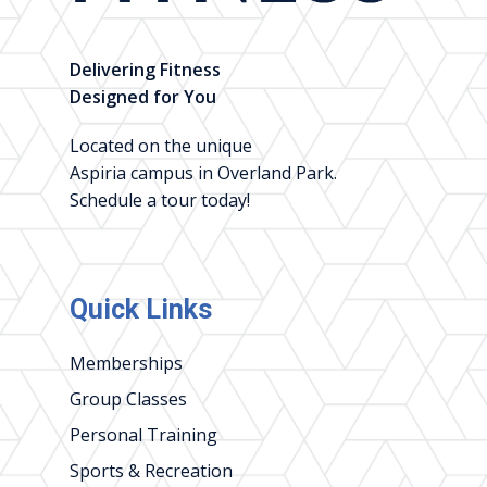
Delivering Fitness
Designed for You
Located on the unique
Aspiria campus in Overland Park.
Schedule a tour today!
Quick Links
Memberships
Group Classes
Personal Training
Sports & Recreation