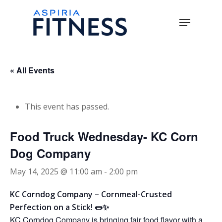
Skip
Menu
to
main
Close
content
Menu
« All Events
This event has passed.
Food Truck Wednesday- KC Corn
Dog Company
May 14, 2025 @ 11:00 am
-
2:00 pm
KC Corndog Company – Cornmeal-Crusted
Perfection on a Stick! 🌭✨
KC Corndog Company is bringing fair food flavor with a