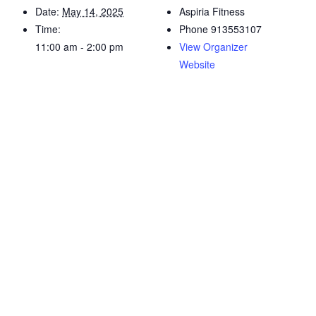
Date:
May 14, 2025
Aspiria Fitness
Time:
Phone
913553107
11:00 am - 2:00 pm
View Organizer
Website