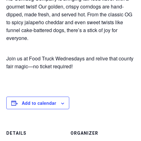
gourmet twist! Our golden, crispy corndogs are hand-
dipped, made fresh, and served hot. From the classic OG
to spicy jalapeño cheddar and even sweet twists like
funnel cake-battered dogs, there’s a stick of joy for
everyone.
Join us at Food Truck Wednesdays and relive that county
fair magic—no ticket required!
Add to calendar
DETAILS
ORGANIZER