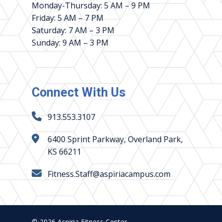
Monday-Thursday: 5 AM – 9 PM
Friday: 5 AM – 7 PM
Saturday: 7 AM – 3 PM
Sunday: 9 AM – 3 PM
Connect With Us
913.553.3107
6400 Sprint Parkway, Overland Park,
KS 66211
Fitness.Staff@aspiriacampus.com
© 2026 Aspiria Fitness Center.