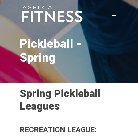
Skip
Menu
to
main
Close
content
Menu
Pickleball -
Spring
Spring
Pickleball
Leagues
RECREATION LEAGUE: