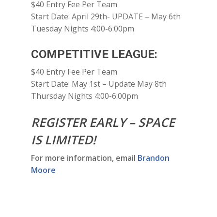
$40 Entry Fee Per Team
Start Date: April 29th- UPDATE – May 6th
Tuesday Nights 4:00-6:00pm
COMPETITIVE LEAGUE:
$40 Entry Fee Per Team
Start Date: May 1st – Update May 8th
Thursday Nights 4:00-6:00pm
REGISTER EARLY – SPACE
IS LIMITED!
For more information, email
Brandon
Moore