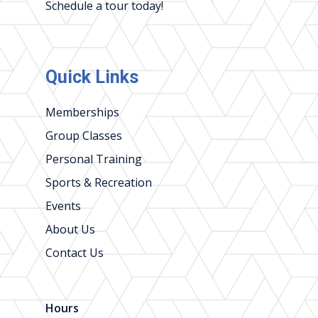
Schedule a tour today!
Quick Links
Memberships
Group Classes
Personal Training
Sports & Recreation
Events
About Us
Contact Us
Hours