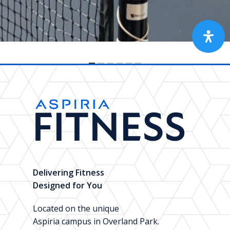
Delivering Fitness
Designed for You
Located on the unique
Aspiria campus in Overland Park.